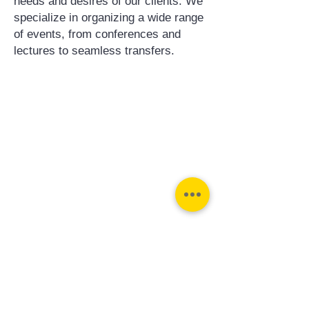
needs and desires of our clients. We
specialize in organizing a wide range
of events, from conferences and
lectures to seamless transfers.
Contact us:
Phone:
Email:
+31 182 782515
info@juverna.nl
JUVERNA BV.
Adres:
KVK:
Hanzeweg 14, - 5.2.04
96448776
2803 MC Gouda
BTW:
NL867615679B01