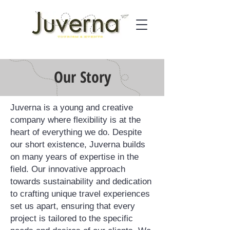
Our
Story
Juverna is a young and creative
company where flexibility is at the
heart of everything we do. Despite
our short existence, Juverna builds
on many years of expertise in the
field. Our innovative approach
towards sustainability and dedication
to crafting unique travel experiences
set us apart, ensuring that every
project is tailored to the specific