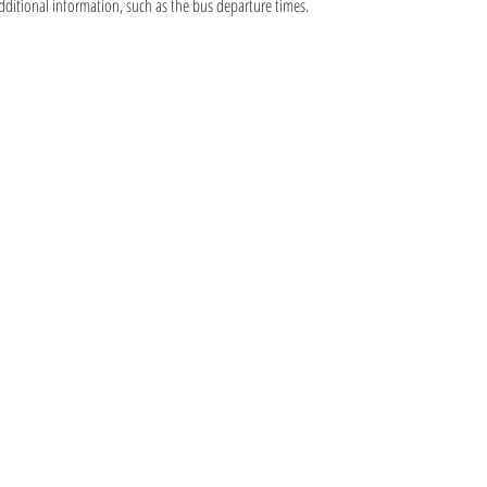
additional information, such as the bus departure times.