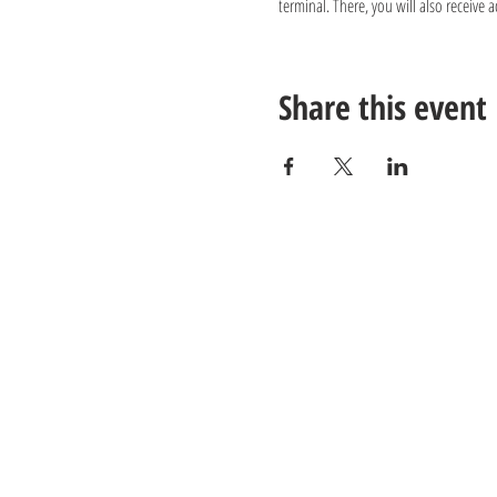
terminal. There, you will also receive 
Share this event
Contact us:
Email:
info@juverna.nl
Phone:
+31 182 782515