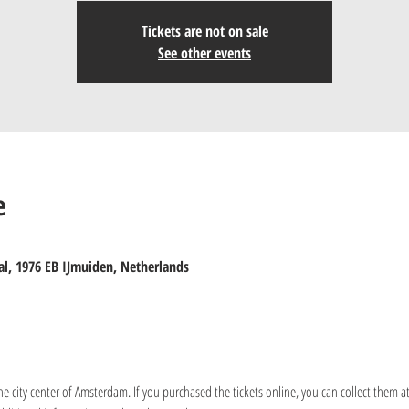
Tickets are not on sale
See other events
e
al, 1976 EB IJmuiden, Netherlands
the city center of Amsterdam. If you purchased the tickets online, you can collect them at