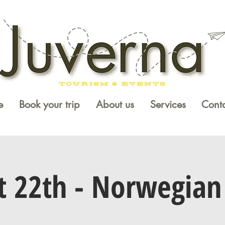
e
Book your trip
About us
Services
Conta
t 22th - Norwegian