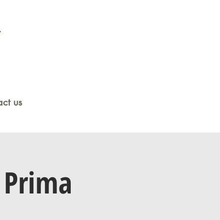
ct us
 Prima