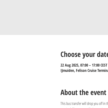
Choose your dat
22 Aug 2025, 07:00 – 17:00 CEST
IJmuiden, Felison Cruise Termin
About the event
This bus transfer will drop you off in 