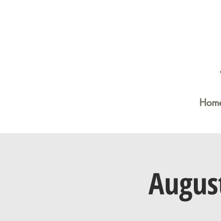
Hom
Augus