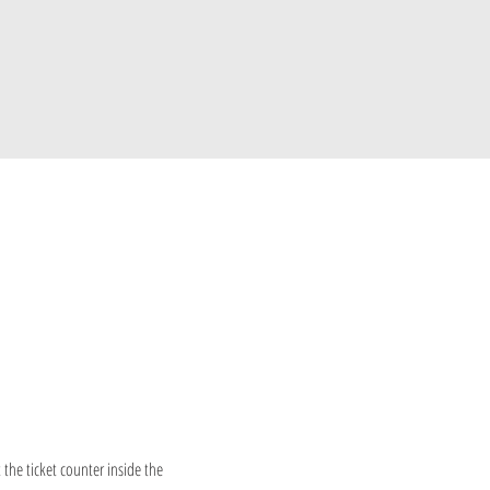
 the ticket counter inside the 