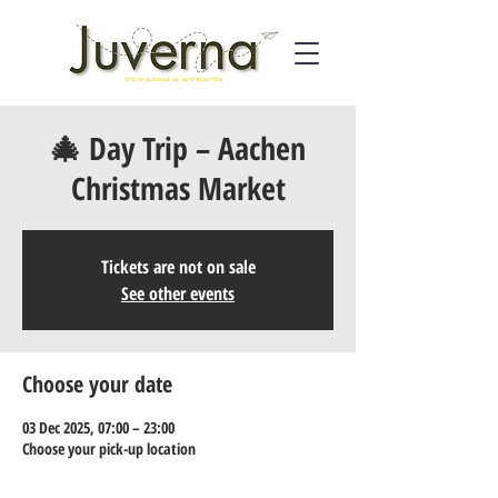
🎄 Day Trip – Aachen
Christmas Market
Tickets are not on sale
See other events
Choose your date
03 Dec 2025, 07:00 – 23:00
Choose your pick-up location