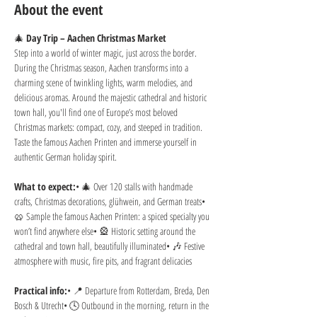
About the event
🎄 
Day Trip – Aachen Christmas Market
Step into a world of winter magic, just across the border. 
During the Christmas season, Aachen transforms into a 
charming scene of twinkling lights, warm melodies, and 
delicious aromas. Around the majestic cathedral and historic 
town hall, you'll find one of Europe’s most beloved 
Christmas markets: compact, cozy, and steeped in tradition. 
Taste the famous Aachen Printen and immerse yourself in 
authentic German holiday spirit.
What to expect:
• 🎄 Over 120 stalls with handmade 
crafts, Christmas decorations, glühwein, and German treats• 
🥨 Sample the famous Aachen Printen: a spiced specialty you 
won’t find anywhere else• 🎡 Historic setting around the 
cathedral and town hall, beautifully illuminated• 🎶 Festive 
atmosphere with music, fire pits, and fragrant delicacies
Practical info:
• 📍 Departure from Rotterdam, Breda, Den 
Bosch & Utrecht• 🕓 Outbound in the morning, return in the 