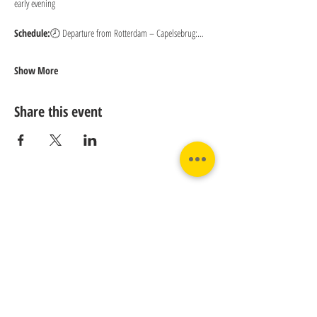
early evening
Schedule:
🕗 Departure from Rotterdam – Capelsebrug:…
Show More
Share this event
Contact us:
Phone:
Email:
+31 182 782515
info@juverna.nl
JUVERNA BV.
Adres:
KVK:
Hanzeweg 14, - 5.2.04
96448776
2803 MC Gouda
BTW:
NL867615679B01