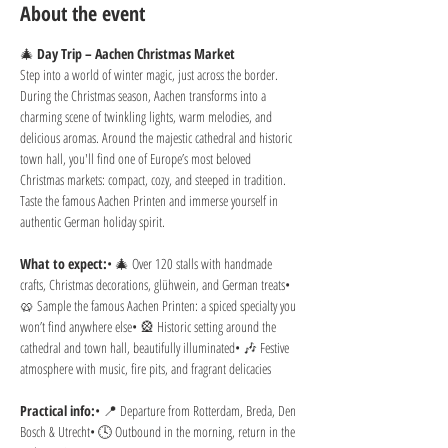
About the event
🎄 
Day Trip – Aachen Christmas Market
Step into a world of winter magic, just across the border. 
During the Christmas season, Aachen transforms into a 
charming scene of twinkling lights, warm melodies, and 
delicious aromas. Around the majestic cathedral and historic 
town hall, you'll find one of Europe’s most beloved 
Christmas markets: compact, cozy, and steeped in tradition. 
Taste the famous Aachen Printen and immerse yourself in 
authentic German holiday spirit.
What to expect:
• 🎄 Over 120 stalls with handmade 
crafts, Christmas decorations, glühwein, and German treats• 
🥨 Sample the famous Aachen Printen: a spiced specialty you 
won’t find anywhere else• 🎡 Historic setting around the 
cathedral and town hall, beautifully illuminated• 🎶 Festive 
atmosphere with music, fire pits, and fragrant delicacies
Practical info:
• 📍 Departure from Rotterdam, Breda, Den 
Bosch & Utrecht• 🕓 Outbound in the morning, return in the 