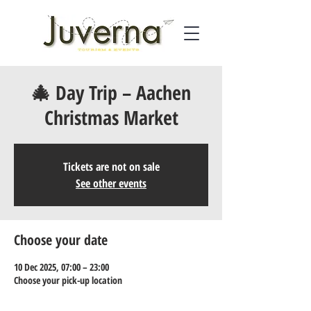
🎄 Day Trip – Aachen
Christmas Market
Tickets are not on sale
See other events
Choose your date
10 Dec 2025, 07:00 – 23:00
Choose your pick-up location