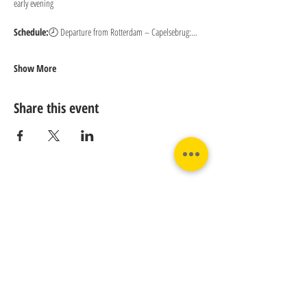
early evening
Schedule:
🕗 Departure from Rotterdam – Capelsebrug:…
Show More
Share this event
Contact us:
Phone:
Email:
+31 182 782515
info@juverna.nl
JUVERNA BV.
Adres:
KVK:
Hanzeweg 14, - 5.2.04
96448776
2803 MC Gouda
BTW:
NL867615679B01