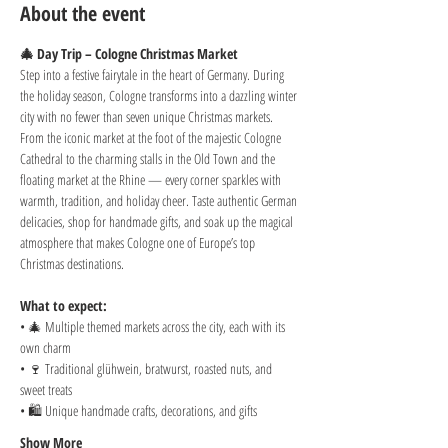
About the event
🎄 Day Trip – Cologne Christmas Market
Step into a festive fairytale in the heart of Germany. During 
the holiday season, Cologne transforms into a dazzling winter 
city with no fewer than seven unique Christmas markets. 
From the iconic market at the foot of the majestic Cologne 
Cathedral to the charming stalls in the Old Town and the 
floating market at the Rhine — every corner sparkles with 
warmth, tradition, and holiday cheer. Taste authentic German 
delicacies, shop for handmade gifts, and soak up the magical 
atmosphere that makes Cologne one of Europe’s top 
Christmas destinations.
What to expect:
• 🎄 Multiple themed markets across the city, each with its 
own charm
• 🍷 Traditional glühwein, bratwurst, roasted nuts, and 
sweet treats
• 🛍️ Unique handmade crafts, decorations, and gifts
Show More