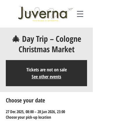
🎄 Day Trip – Cologne
Christmas Market
Tickets are not on sale
See other events
Choose your date
27 Dec 2025, 08:00 – 28 Jan 2026, 23:00
Choose your pick-up location