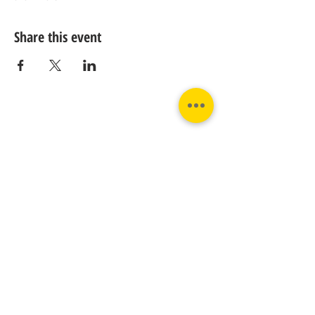
Share this event
Contact us:
Phone:
Email:
+31 182 782515
info@juverna.nl
JUVERNA BV.
Adres:
KVK:
Hanzeweg 14, - 5.2.04
96448776
2803 MC Gouda
BTW:
NL867615679B01