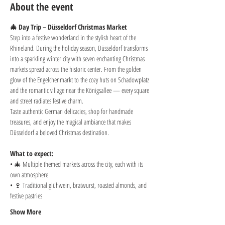
About the event
🎄 Day Trip – Düsseldorf Christmas Market
Step into a festive wonderland in the stylish heart of the 
Rhineland. During the holiday season, Düsseldorf transforms 
into a sparkling winter city with seven enchanting Christmas 
markets spread across the historic center. From the golden 
glow of the Engelchenmarkt to the cozy huts on Schadowplatz 
and the romantic village near the Königsallee — every square 
and street radiates festive charm.
Taste authentic German delicacies, shop for handmade 
treasures, and enjoy the magical ambiance that makes 
Düsseldorf a beloved Christmas destination.
What to expect:
• 🎄 Multiple themed markets across the city, each with its 
own atmosphere
• 🍷 Traditional glühwein, bratwurst, roasted almonds, and 
festive pastries
Show More