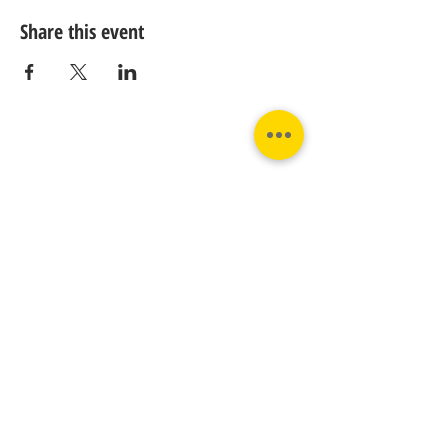
Share this event
Contact us:
Phone:
Email:
+31 182 782515
info@juverna.nl
JUVERNA BV.
Adres:
KVK:
Hanzeweg 14, - 5.2.04
96448776
2803 MC Gouda
BTW:
NL867615679B01