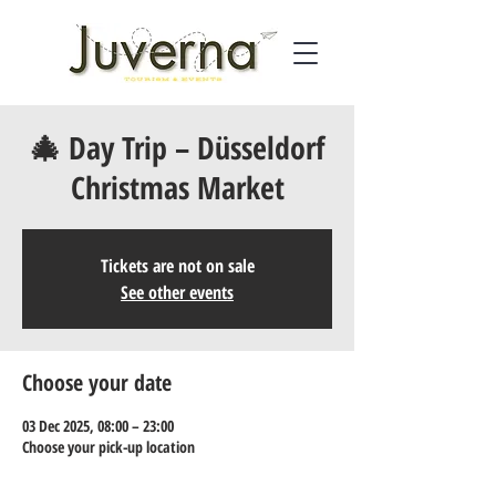
🎄 Day Trip – Düsseldorf
Christmas Market
Tickets are not on sale
See other events
Choose your date
03 Dec 2025, 08:00 – 23:00
Choose your pick-up location