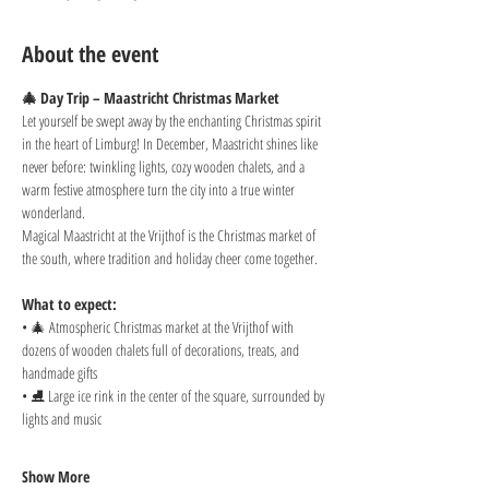
About the event
🎄 Day Trip – Maastricht Christmas Market
Let yourself be swept away by the enchanting Christmas spirit 
in the heart of Limburg! In December, Maastricht shines like 
never before: twinkling lights, cozy wooden chalets, and a 
warm festive atmosphere turn the city into a true winter 
wonderland.
Magical Maastricht at the Vrijthof is the Christmas market of 
the south, where tradition and holiday cheer come together.
What to expect:
• 🎄 Atmospheric Christmas market at the Vrijthof with 
dozens of wooden chalets full of decorations, treats, and 
handmade gifts
• ⛸️ Large ice rink in the center of the square, surrounded by 
lights and music
Show More