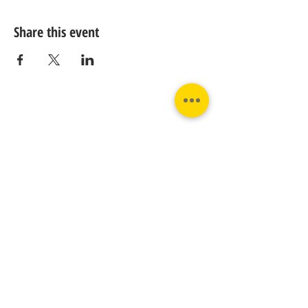
Share this event
Contact us:
Phone:
Email:
+31 182 782515
info@juverna.nl
JUVERNA BV.
Adres:
KVK:
Hanzeweg 14, - 5.2.04
96448776
2803 MC Gouda
BTW:
NL867615679B01