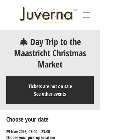
🎄 Day Trip to the
Maastricht Christmas
Market
Tickets are not on sale
See other events
Choose your date
29 Nov 2025, 07:00 – 23:00
Choose your pick-up location