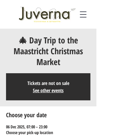
🎄 Day Trip to the
Maastricht Christmas
Market
Tickets are not on sale
See other events
Choose your date
06 Dec 2025, 07:00 – 23:00
Choose your pick-up location