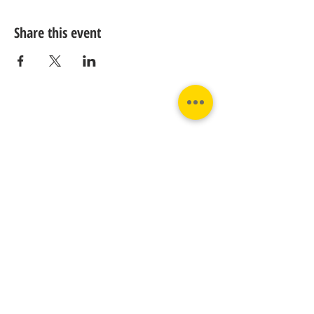
Share this event
Contact us:
Phone:
Email:
+31 182 782515
info@juverna.nl
JUVERNA BV.
Adres:
KVK:
Hanzeweg 14, - 5.2.04
96448776
2803 MC Gouda
BTW:
NL867615679B01