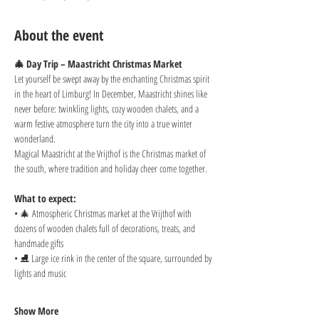
About the event
🎄 Day Trip – Maastricht Christmas Market
Let yourself be swept away by the enchanting Christmas spirit 
in the heart of Limburg! In December, Maastricht shines like 
never before: twinkling lights, cozy wooden chalets, and a 
warm festive atmosphere turn the city into a true winter 
wonderland.
Magical Maastricht at the Vrijthof is the Christmas market of 
the south, where tradition and holiday cheer come together.
What to expect:
• 🎄 Atmospheric Christmas market at the Vrijthof with 
dozens of wooden chalets full of decorations, treats, and 
handmade gifts
• ⛸️ Large ice rink in the center of the square, surrounded by 
lights and music
Show More