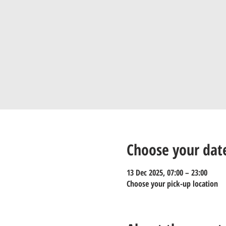
Choose your dat
13 Dec 2025, 07:00 – 23:00
Choose your pick-up location