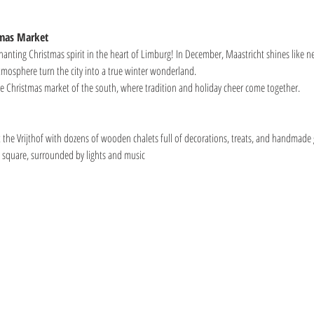
tmas Market
anting Christmas spirit in the heart of Limburg! In December, Maastricht shines like nev
mosphere turn the city into a true winter wonderland.
the Christmas market of the south, where tradition and holiday cheer come together.
the Vrijthof with dozens of wooden chalets full of decorations, treats, and handmade g
he square, surrounded by lights and music