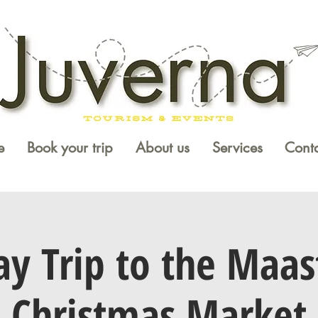
e
Book your trip
About us
Services
Conta
y Trip to the Maas
Christmas Market