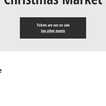
Tickets are not on sale
See other events
e