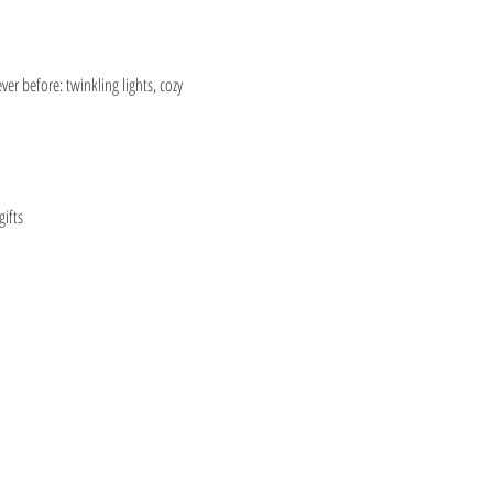
er before: twinkling lights, cozy 
ifts