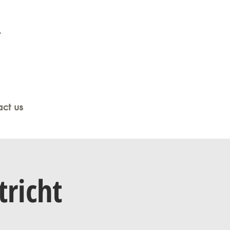
ct us
tricht