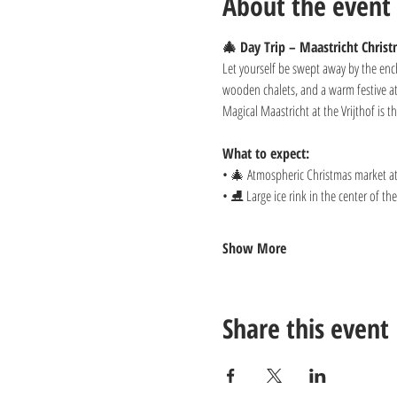
About the event
🎄 Day Trip – Maastricht Chris
Let yourself be swept away by the ench
wooden chalets, and a warm festive at
Magical Maastricht at the Vrijthof is 
What to expect:
• 🎄 Atmospheric Christmas market at 
• ⛸️ Large ice rink in the center of t
Show More
Share this event