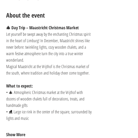
About the event
🎄 Day Trip – Maastricht Christmas Market
Let yourself be swept away by the enchanting Christmas spirit 
in the heart of Limburg! In December, Maastricht shines like 
never before: twinkling lights, cozy wooden chalets, and a 
warm festive atmosphere turn the city into a true winter 
wonderland.
Magical Maastricht at the Vrijthof is the Christmas market of 
the south, where tradition and holiday cheer come together.
What to expect:
• 🎄 Atmospheric Christmas market at the Vrijthof with 
dozens of wooden chalets full of decorations, treats, and 
handmade gifts
• ⛸️ Large ice rink in the center of the square, surrounded by 
lights and music
Show More