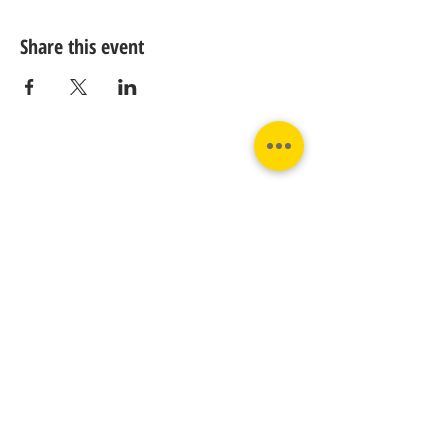
Share this event
Contact us:
Phone:
Email:
+31 182 782515
info@juverna.nl
JUVERNA BV.
Adres:
KVK:
Hanzeweg 14, - 5.2.04
96448776
2803 MC Gouda
BTW:
NL867615679B01