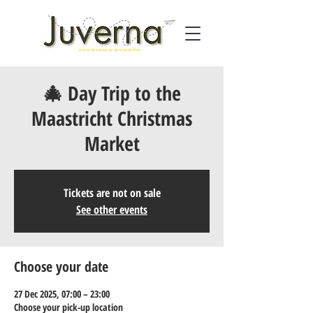
🎄 Day Trip to the
Maastricht Christmas
Market
Tickets are not on sale
See other events
Choose your date
27 Dec 2025, 07:00 – 23:00
Choose your pick-up location