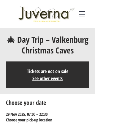
🎄 Day Trip – Valkenburg
Christmas Caves
Tickets are not on sale
See other events
Choose your date
29 Nov 2025, 07:00 – 22:30
Choose your pick-up location