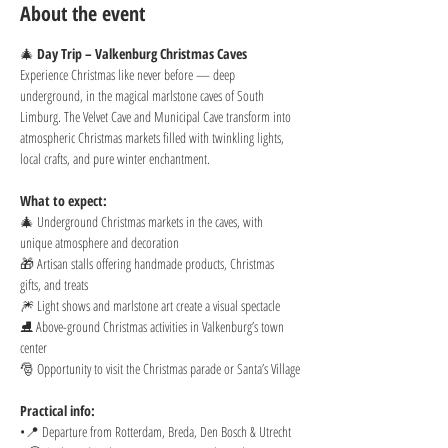
About the event
🎄 
Day Trip – Valkenburg Christmas Caves
Experience Christmas like never before — deep 
underground, in the magical marlstone caves of South 
Limburg. The Velvet Cave and Municipal Cave transform into 
atmospheric Christmas markets filled with twinkling lights, 
local crafts, and pure winter enchantment.
What to expect:
🎄 Underground Christmas markets in the caves, with 
unique atmosphere and decoration
🎁 Artisan stalls offering handmade products, Christmas 
gifts, and treats
🎆 Light shows and marlstone art create a visual spectacle
⛸️ Above-ground Christmas activities in Valkenburg’s town 
center
🎅 Opportunity to visit the Christmas parade or Santa’s Village
Practical info:
•📍 Departure from Rotterdam, Breda, Den Bosch & Utrecht