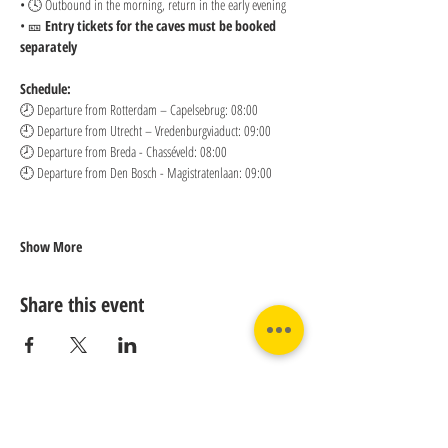
• 🕓 Outbound in the morning, return in the early evening
• 🎫 
Entry tickets for the caves must be booked 
separately
Schedule:
🕗 Departure from Rotterdam – Capelsebrug: 08:00 
🕘 Departure from Utrecht – Vredenburgviaduct: 09:00 
🕗 Departure from Breda - Chasséveld: 08:00 
🕘 Departure from Den Bosch - Magistratenlaan: 09:00
Show More
Share this event
Contact us: