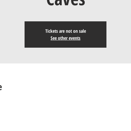
Tickets are not on sale
See other events
e