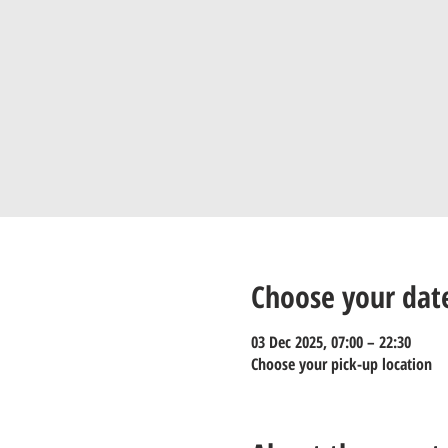
Choose your dat
03 Dec 2025, 07:00 – 22:30
Choose your pick-up location