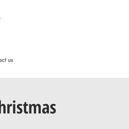
ct us
hristmas