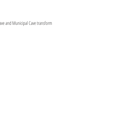
ave and Municipal Cave transform 