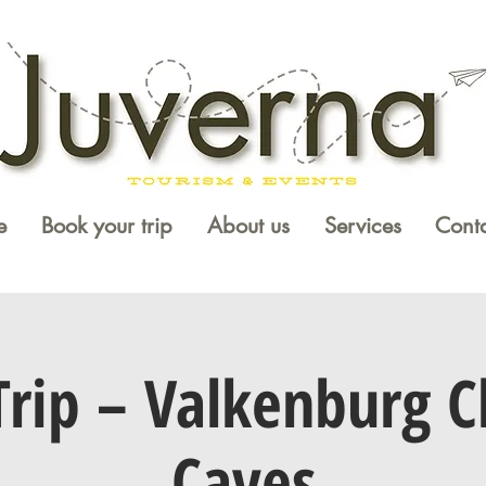
e
Book your trip
About us
Services
Conta
Trip – Valkenburg C
Caves