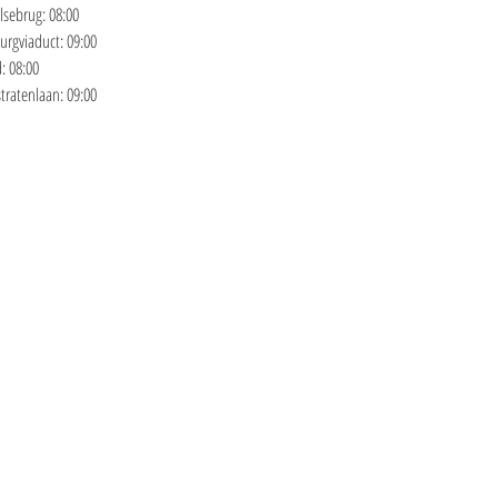
sebrug: 08:00 
rgviaduct: 09:00 
: 08:00 
ratenlaan: 09:00