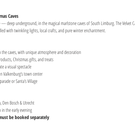
tmas Caves
re — deep underground, in the magical marlstone caves of South Limburg. The Velvet C
led with twinkling lights, local crafts, and pure winter enchantment.
 the caves, with unique atmosphere and decoration
oducts, Christmas gifts, and treats
e a visual spectacle
in Valkenburg’s town center
parade or Santa’s Village
, Den Bosch & Utrecht
in the early evening
 must be booked separately