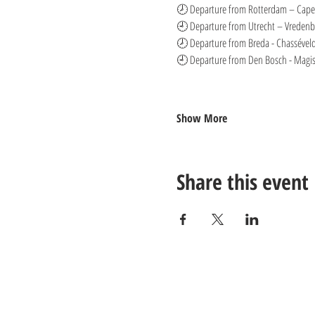
🕗 Departure from Rotterdam – Capel
🕘 Departure from Utrecht – Vredenbu
🕗 Departure from Breda - Chasséveld
🕘 Departure from Den Bosch - Magist
Show More
Share this event
Contact us: