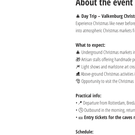
About the event
🎄 
Day Trip – Valkenburg Chris
Experience Christmas like never befo
into atmospheric Christmas markets fil
What to expect:
🎄 Underground Christmas markets in
🎁 Artisan stalls offering handmade pr
🎆 Light shows and marlstone art creat
⛸️ Above-ground Christmas activities 
🎅 Opportunity to visit the Christmas 
Practical info:
•📍 Departure from Rotterdam, Breda
• 🕓 Outbound in the morning, return 
• 🎫 
Entry tickets for the caves
Schedule: