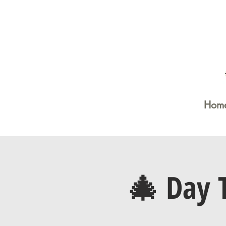
Hom
🎄 Day 