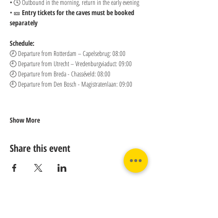
• 🕓 Outbound in the morning, return in the early evening
• 🎫 
Entry tickets for the caves must be booked 
separately
Schedule:
🕗 Departure from Rotterdam – Capelsebrug: 08:00 
🕘 Departure from Utrecht – Vredenburgviaduct: 09:00 
🕗 Departure from Breda - Chasséveld: 08:00 
🕘 Departure from Den Bosch - Magistratenlaan: 09:00
Show More
Share this event
Contact us: