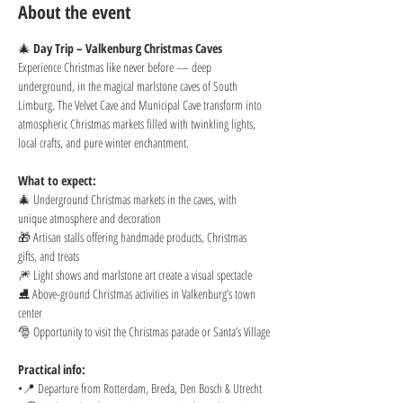
About the event
🎄 
Day Trip – Valkenburg Christmas Caves
Experience Christmas like never before — deep 
underground, in the magical marlstone caves of South 
Limburg. The Velvet Cave and Municipal Cave transform into 
atmospheric Christmas markets filled with twinkling lights, 
local crafts, and pure winter enchantment.
What to expect:
🎄 Underground Christmas markets in the caves, with 
unique atmosphere and decoration
🎁 Artisan stalls offering handmade products, Christmas 
gifts, and treats
🎆 Light shows and marlstone art create a visual spectacle
⛸️ Above-ground Christmas activities in Valkenburg’s town 
center
🎅 Opportunity to visit the Christmas parade or Santa’s Village
Practical info:
•📍 Departure from Rotterdam, Breda, Den Bosch & Utrecht