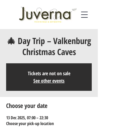
🎄 Day Trip – Valkenburg
Christmas Caves
Tickets are not on sale
See other events
Choose your date
13 Dec 2025, 07:00 – 22:30
Choose your pick-up location