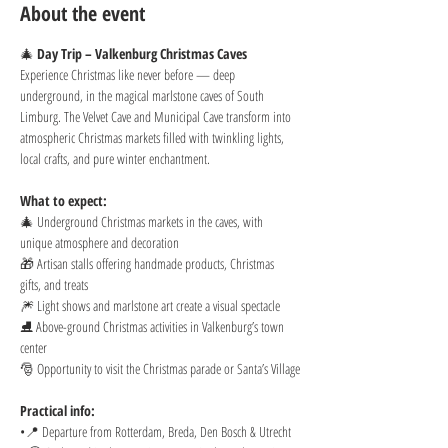
About the event
🎄 
Day Trip – Valkenburg Christmas Caves
Experience Christmas like never before — deep 
underground, in the magical marlstone caves of South 
Limburg. The Velvet Cave and Municipal Cave transform into 
atmospheric Christmas markets filled with twinkling lights, 
local crafts, and pure winter enchantment.
What to expect:
🎄 Underground Christmas markets in the caves, with 
unique atmosphere and decoration
🎁 Artisan stalls offering handmade products, Christmas 
gifts, and treats
🎆 Light shows and marlstone art create a visual spectacle
⛸️ Above-ground Christmas activities in Valkenburg’s town 
center
🎅 Opportunity to visit the Christmas parade or Santa’s Village
Practical info:
•📍 Departure from Rotterdam, Breda, Den Bosch & Utrecht