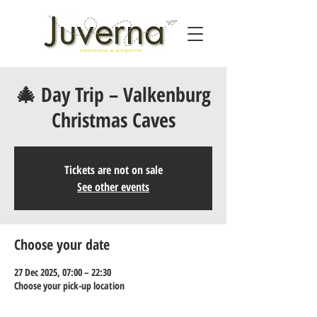
🎄 Day Trip – Valkenburg
Christmas Caves
Tickets are not on sale
See other events
Choose your date
27 Dec 2025, 07:00 – 22:30
Choose your pick-up location