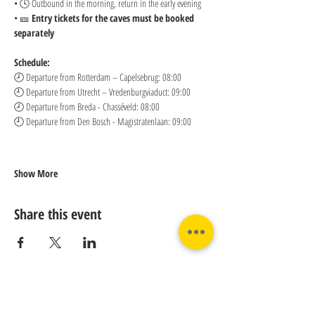
• 🕓 Outbound in the morning, return in the early evening
• 🎫 
Entry tickets for the caves must be booked 
separately
Schedule:
🕗 Departure from Rotterdam – Capelsebrug: 08:00 
🕘 Departure from Utrecht – Vredenburgviaduct: 09:00 
🕗 Departure from Breda - Chasséveld: 08:00 
🕘 Departure from Den Bosch - Magistratenlaan: 09:00
Show More
Share this event
Contact us: