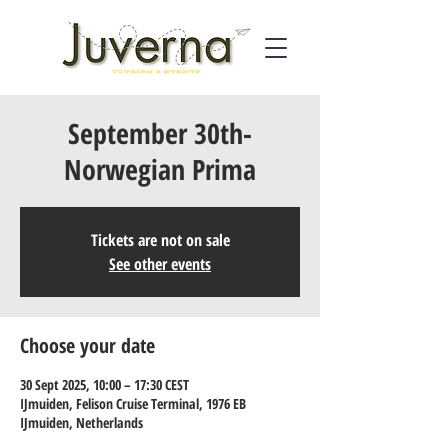
September 30th-
Norwegian Prima
Tickets are not on sale
See other events
Choose your date
30 Sept 2025, 10:00 – 17:30 CEST
IJmuiden, Felison Cruise Terminal, 1976 EB
IJmuiden, Netherlands