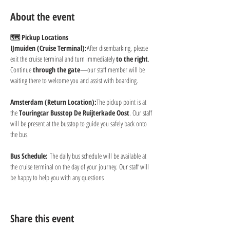
About the event
🗺 Pickup Locations
IJmuiden (Cruise Terminal):
After disembarking, please 
exit the cruise terminal and turn immediately 
to the right
. 
Continue 
through the gate
—our staff member will be 
waiting there to welcome you and assist with boarding.
Amsterdam (Return Location):
The pickup point is at 
the 
Touringcar Busstop De Ruijterkade Oost
. Our staff 
will be present at the busstop to guide you safely back onto 
the bus.
Bus Schedule:
 The daily bus schedule will be available at 
the cruise terminal on the day of your journey. Our staff will 
be happy to help you with any questions
Share this event