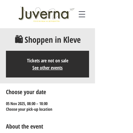
🛍️ Shoppen in Kleve
Tickets are not on sale
See other events
Choose your date
05 Nov 2025, 08:00 – 18:00
Choose your pick-up location
About the event