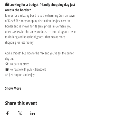
🛍️ Looking for a budget-friendly shopping day just 
across the border?
Join us for a relaxing bus trip to the charming German town 
of Kleve! This cozy shopping destination lies just over the 
border and is known for its great prices. In Germany, you 
often pay less for the same products — from drugstore items 
to clothing and household goods. That means more 
shopping for less money!
Add a smooth bus ride to the mix and you’ve got the perfect 
day out:
🚫 No parking stress
🚉 No hassle with public transport
✅ Just hop on and enjoy
Show More
Share this event