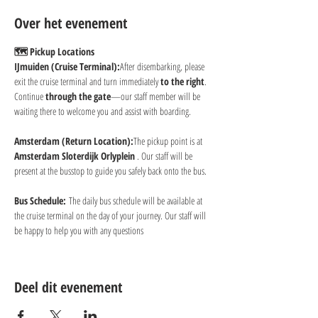
Over het evenement
🗺 Pickup Locations
IJmuiden (Cruise Terminal):
After disembarking, please 
exit the cruise terminal and turn immediately 
to the right
. 
Continue 
through the gate
—our staff member will be 
waiting there to welcome you and assist with boarding.
Amsterdam (Return Location):
The pickup point is at 
Amsterdam Sloterdijk Orlyplein 
. Our staff will be 
present at the busstop to guide you safely back onto the bus.
Bus Schedule:
 The daily bus schedule will be available at 
the cruise terminal on the day of your journey. Our staff will 
be happy to help you with any questions
Deel dit evenement