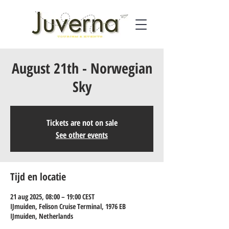
August 21th - Norwegian
Sky
Tickets are not on sale
See other events
Tijd en locatie
21 aug 2025, 08:00 – 19:00 CEST
IJmuiden, Felison Cruise Terminal, 1976 EB
IJmuiden, Netherlands