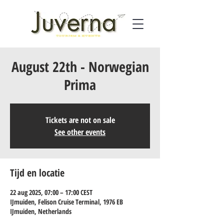
August 22th - Norwegian
Prima
Tickets are not on sale
See other events
Tijd en locatie
22 aug 2025, 07:00 – 17:00 CEST
IJmuiden, Felison Cruise Terminal, 1976 EB
IJmuiden, Netherlands