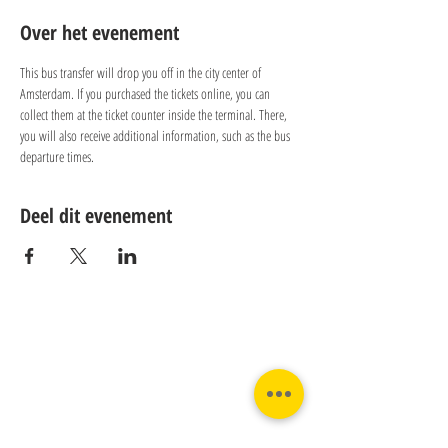
Over het evenement
This bus transfer will drop you off in the city center of 
Amsterdam. If you purchased the tickets online, you can 
collect them at the ticket counter inside the terminal. There, 
you will also receive additional information, such as the bus 
departure times.
Deel dit evenement
Contact:
Phone:
Email:
+31 182 782515
info@juverna.nl
JUVERNA BV.
Adres: