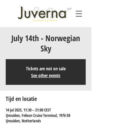
July 14th - Norwegian
Sky
Tickets are not on sale
See other events
Tijd en locatie
14 jul 2025, 11:30 – 21:00 CEST
IJmuiden, Felison Cruise Terminal, 1976 EB
IJmuiden, Netherlands