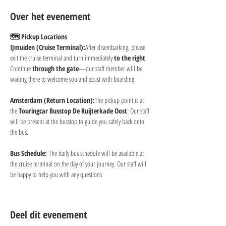
Over het evenement
🗺 Pickup Locations
IJmuiden (Cruise Terminal):
After disembarking, please 
exit the cruise terminal and turn immediately 
to the right
. 
Continue 
through the gate
—our staff member will be 
waiting there to welcome you and assist with boarding.
Amsterdam (Return Location):
The pickup point is at 
the 
Touringcar Busstop De Ruijterkade Oost
. Our staff 
will be present at the busstop to guide you safely back onto 
the bus.
Bus Schedule:
 The daily bus schedule will be available at 
the cruise terminal on the day of your journey. Our staff will 
be happy to help you with any questions
Deel dit evenement