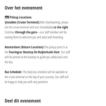
Over het evenement
🗺 Pickup Locations
IJmuiden (Cruise Terminal):
After disembarking, please 
exit the cruise terminal and turn immediately 
to the right
. 
Continue 
through the gate
—our staff member will be 
waiting there to welcome you and assist with boarding.
Amsterdam (Return Location):
The pickup point is at 
the 
Touringcar Busstop De Ruijterkade Oost
. Our staff 
will be present at the busstop to guide you safely back onto 
the bus.
Bus Schedule:
 The daily bus schedule will be available at 
the cruise terminal on the day of your journey. Our staff will 
be happy to help you with any questions
Deel dit evenement