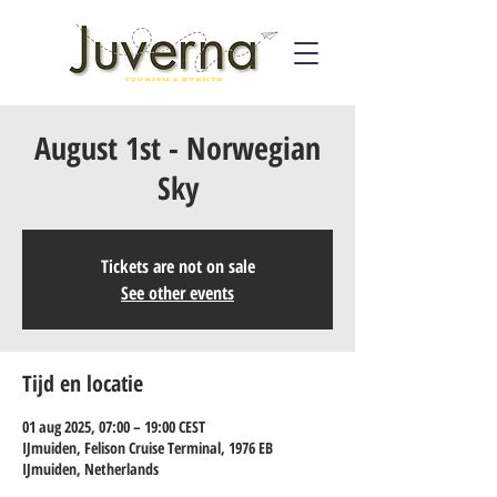
August 1st - Norwegian
Sky
Tickets are not on sale
See other events
Tijd en locatie
01 aug 2025, 07:00 – 19:00 CEST
IJmuiden, Felison Cruise Terminal, 1976 EB
IJmuiden, Netherlands