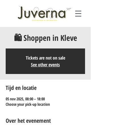
🛍️ Shoppen in Kleve
Tickets are not on sale
See other events
Tijd en locatie
05 nov 2025, 08:00 – 18:00
Choose your pick-up location
Over het evenement