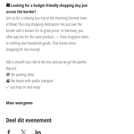
🛍️ Looking for a budget-friendly shopping day just 
across the border?
Join us for a relaxing bus trip to the charming German town 
of Kleve! This cozy shopping destination lies just over the 
border and is known for its great prices. In Germany, you 
often pay less for the same products — from drugstore items 
to clothing and household goods. That means more 
shopping for less money!
Add a smooth bus ride to the mix and you’ve got the perfect 
day out:
🚫 No parking stress
🚉 No hassle with public transport
✅ Just hop on and enjoy
Meer weergeven
Deel dit evenement